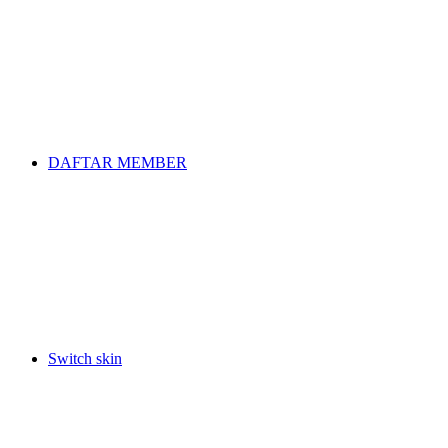
DAFTAR MEMBER
Switch skin