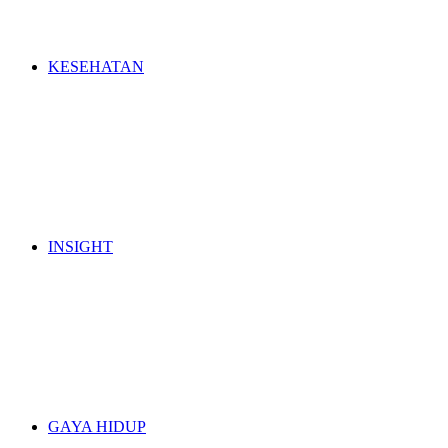
KESEHATAN
INSIGHT
GAYA HIDUP